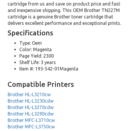
cartridge from us and save on product price and fast
and inexpensive shipping. This OEM Brother TN227M
cartridge is a genuine Brother toner cartridge that
delivers excellent performance and exceptional prints.
Specifications
Type: Oem
Color: Magenta
Page Yield: 2300
Shelf Life: 3 years
Item #: 193-542-01Magenta
Compatible Printers
Brother HL-L3210cw
Brother HL-L3230cdw
Brother HL-L3270cdw
Brother HL-L3290cdw
Brother MFC-L3710cw
Brother MFC-L3750cw