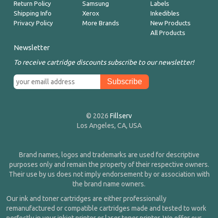
Return Policy
Samsung
Labels
Shipping Info
Xerox
Inkedibles
Privacy Policy
More Brands
New Products
All Products
Newsletter
To receive cartridge discounts subscribe to our newsletter!
© 2026
Fillserv
Los Angeles, CA, USA
Brand names, logos and trademarks are used for descriptive
purposes only and remain the property of their respective owners.
Their use by us does not imply endorsement by or association with
the brand name owners.
Our ink and toner cartridges are either professionally
remanufactured or compatible cartridges made and tested to work