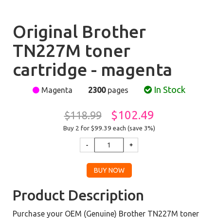
Original Brother
TN227M toner
cartridge - magenta
In Stock
Magenta
2300
pages
$102.49
$118.99
Buy 2 for $99.39
each (save 3%)
Product Description
Purchase your OEM (Genuine) Brother TN227M toner