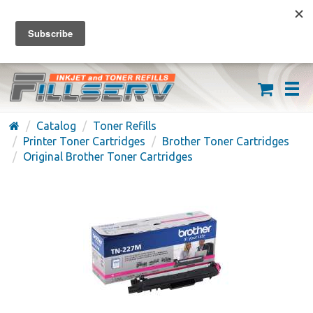
FREE SHIPPING ON ORDERS OVER $59
(626) 371-7790
Catalog
Toner Refills
Printer Toner Cartridges
Brother Toner Cartridges
Original Brother Toner Cartridges