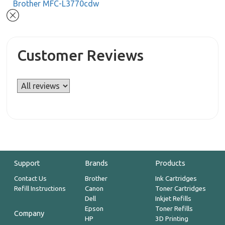
Brother MFC-L3770cdw
Customer Reviews
Support
Brands
Products
Contact Us
Brother
Ink Cartridges
Refill Instructions
Canon
Toner Cartridges
Dell
Inkjet Refills
Epson
Toner Refills
Company
HP
3D Printing