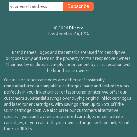
© 2026
Fillserv
Los Angeles, CA, USA
Brand names, logos and trademarks are used for descriptive
purposes only and remain the property of their respective owners.
Their use by us does not imply endorsement by or association with
the brand name owners.
Our ink and toner cartridges are either professionally
remanufactured or compatible cartridges made and tested to work
perfectly in your inkjet printer or laser toner printer. We offer our
customers substantial savings over buying original inkjet cartridges
and laser toner cartridges, with savings often up to 85% off the
OEM cartridge cost. We also offer our customers alternative
options - you can buy remanufactured cartridges or compatible
cartridges, or you can refill your own cartridges with our inkjet and
toner refill kits.