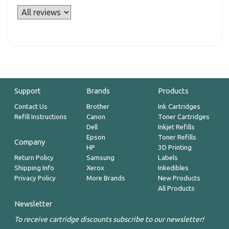
Support
Brands
Products
Contact Us
Brother
Ink Cartridges
Refill Instructions
Canon
Toner Cartridges
Dell
Inkjet Refills
Epson
Toner Refills
Company
HP
3D Printing
Return Policy
Samsung
Labels
Shipping Info
Xerox
Inkedibles
Privacy Policy
More Brands
New Products
All Products
Newsletter
To receive cartridge discounts subscribe to our newsletter!