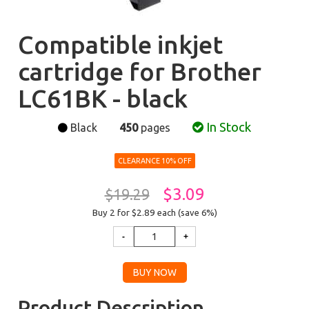
Compatible inkjet
cartridge for Brother
LC61BK - black
In Stock
Black
450
pages
CLEARANCE 10% OFF
$3.09
$19.29
Buy 2 for $2.89
each (save 6%)
Product Description