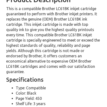
This is a compatible Brother LC61BK inkjet cartridge
guaranteed to perform with Brother inkjet printers. It
replaces the genuine (OEM) Brother LC61BK ink
cartridge. This inkjet cartridge is made with top
quality ink to give you the highest quality printouts
every time. This compatible Brother LC61BK inkjet
cartridge is specially engineered to meet or exceed the
highest standards of quality, reliability and page
yields. Although this cartridge is not made or
endorsed by Brother, it offers customers an
economical alternative to expensive OEM Brother
LC61BK cartridges and comes with our satisfaction
guarantee.
Specifications
Type: Compatible
Color: Black
Page Yield: 450
Shelf Life: 3 years