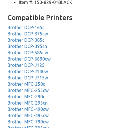
Item #: 150-829-01BLACK
Compatible Printers
Brother DCP-165c
Brother DCP-375cw
Brother DCP-385c
Brother DCP-395cn
Brother DCP-585cw
Brother DCP-6690cw
Brother DCP-J125
Brother DCP-J140w
Brother DCP-J715w
Brother MFC-250c
Brother MFC-255cw
Brother MFC-290c
Brother MFC-295cn
Brother MFC-490cw
Brother MFC-495cw
Brother MFC-790cw