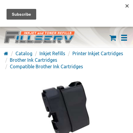
FREE SHIPPING ON ORDERS OVER $59
(626) 371-7790
Catalog
Inkjet Refills
Printer Inkjet Cartridges
Brother Ink Cartridges
Compatible Brother Ink Cartridges