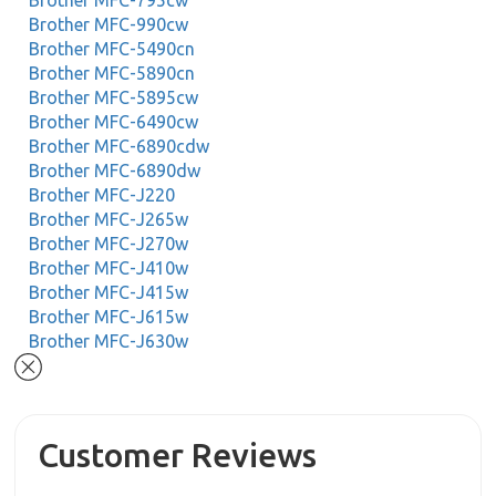
Brother MFC-795cw
Brother MFC-990cw
Brother MFC-5490cn
Brother MFC-5890cn
Brother MFC-5895cw
Brother MFC-6490cw
Brother MFC-6890cdw
Brother MFC-6890dw
Brother MFC-J220
Brother MFC-J265w
Brother MFC-J270w
Brother MFC-J410w
Brother MFC-J415w
Brother MFC-J615w
Brother MFC-J630w
Customer Reviews