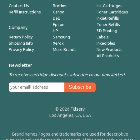
Contact Us
Brother
Ink Cartridges
Refill Instructions
Canon
Toner Cartridges
Dell
Inkjet Refills
Epson
Toner Refills
Company
HP
3D Printing
Return Policy
Samsung
Labels
Shipping Info
Xerox
Inkedibles
Privacy Policy
More Brands
New Products
All Products
Newsletter
To receive cartridge discounts subscribe to our newsletter!
© 2026
Fillserv
Los Angeles, CA, USA
Brand names, logos and trademarks are used for descriptive