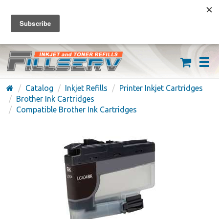
FREE SHIPPING ON ORDERS OVER $59
(626) 371-7790
Catalog
Inkjet Refills
Printer Inkjet Cartridges
Brother Ink Cartridges
Compatible Brother Ink Cartridges