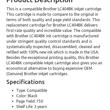
This is a compatible Brother LC404BK inkjet cartridge.
This cartridge is made to compare to the original in
terms of both quality and page yield standards. This
replacement cartridge for Brother LC404BK delivers
first-rate quality and incredible value. The compatible
with Brother LC404BK ink cartridge is manufactured
under stringent quality control standards and is
systematically inspected, disassembled, cleaned and
refilled with 100% new ink which is made in the USA.
Besides the exceptional printing quality, this Brother
LC404BK compatible inkjet cartridge also gives you an
economical alternative to buying expensive OEM
(Genuine) Brother inkjet cartridges.
Specifications
Type: Compatible
Color: Black
Page Yield: 750
Shelf Life: 3 years