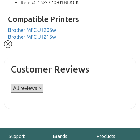
Item #: 152-370-01BLACK
Compatible Printers
Brother MFC-J1205w
Brother MFC-J1215w
Customer Reviews
Support
Brands
Products