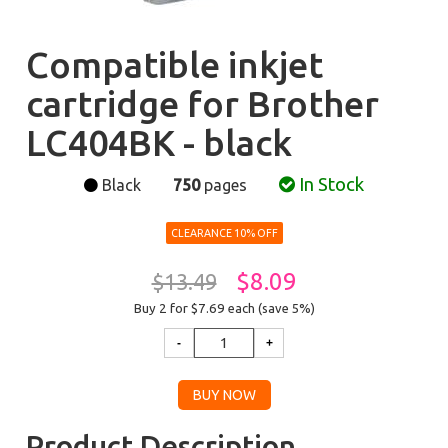
Compatible inkjet
cartridge for Brother
LC404BK - black
In Stock
Black
750
pages
CLEARANCE 10% OFF
$8.09
$13.49
Buy 2 for $7.69
each (save 5%)
Product Description