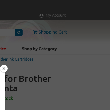
My Account
Shopping Cart
vice
Shop by Category
ther Ink Cartridges
e for Brother
genta
n Stock