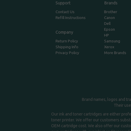
Support
Brands
Contact Us
Brother
Refill Instructions
Canon
Dell
Epson
Company
HP
Return Policy
Samsung
Shipping Info
Xerox
Privacy Policy
More Brands
Brand names, logos and tra
Their use
Our ink and toner cartridges are either prof
toner printer. We offer our customers substa
OEM cartridge cost. We also offer our custom