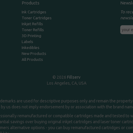
Products
Newsl
To rec
Ink Cartridges
newsle
Toner Cartridges
Inkjet Refills
Toner Refills
3D Printing
Labels
Inkedibles
New Products
All Products
© 2026
Fillserv
Los Angeles, CA, USA
demarks are used for descriptive purposes only and remain the property 
 by us does not imply endorsement by or association with the brand na
essionally remanufactured or compatible cartridges made and tested to wor
ntial savings over buying original inkjet cartridges and laser toner cartr
ers alternative options - you can buy remanufactured cartridges or compa