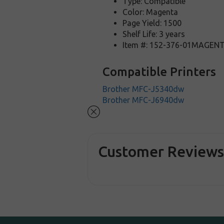
Type: Compatible
Color: Magenta
Page Yield: 1500
Shelf Life: 3 years
Item #: 152-376-01MAGEN
Compatible Printers
Brother MFC-J5340dw
Brother MFC-J6940dw
Customer Review