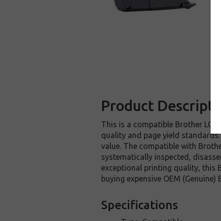
Product Descripti
This is a compatible Brother LC40
quality and page yield standards.
value. The compatible with Broth
systematically inspected, disasse
exceptional printing quality, thi
buying expensive OEM (Genuine) Br
Specifications