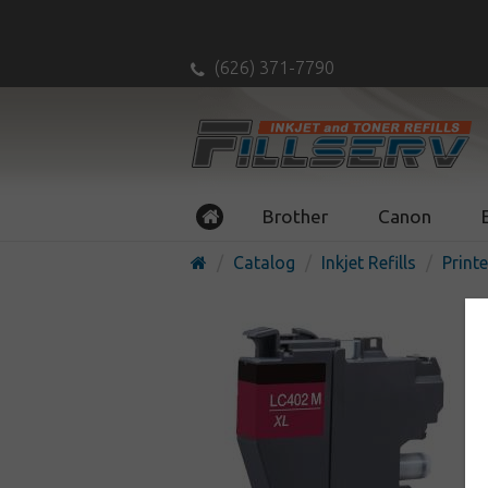
(626) 371-7790
Brother
Canon
Catalog
Inkjet Refills
Printe