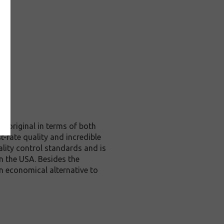
e original in terms of both
t-rate quality and incredible
lity control standards and is
n the USA. Besides the
an economical alternative to