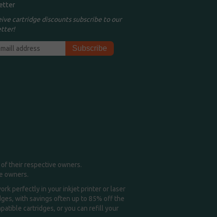
etter
eive cartridge discounts subscribe to our
tter!
of their respective owners.
me owners.
k perfectly in your inkjet printer or laser
idges, with savings often up to 85% off the
tible cartridges, or you can refill your