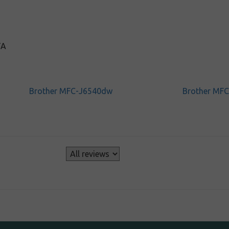
TA
Brother MFC-J6540dw
Brother MF
s