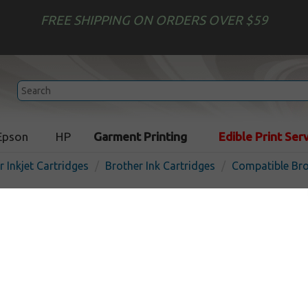
FREE SHIPPING ON ORDERS OVER $59
Epson
HP
Garment Printing
Edible Print Ser
r Inkjet Cartridges
Brother Ink Cartridges
Compatible Bro
Compatible inkjet cartridg
LC402XLM - high yield ma
I
Magenta
1500
pages