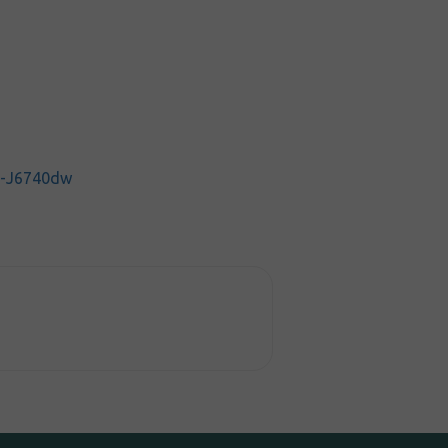
C-J6740dw