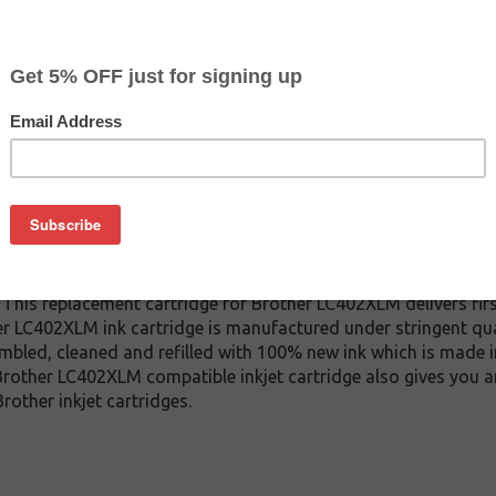
CLEARANCE 10% OFF
$8.99
$14.99
Buy 2 for $8.49
each (save 6%)
on
2XLM inkjet cartridge. This cartridge is made to compare to th
 This replacement cartridge for Brother LC402XLM delivers firs
er LC402XLM ink cartridge is manufactured under stringent qua
mbled, cleaned and refilled with 100% new ink which is made i
s Brother LC402XLM compatible inkjet cartridge also gives you 
other inkjet cartridges.