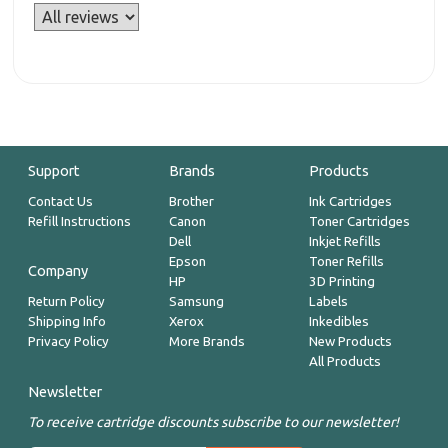
Support
Brands
Products
Contact Us
Brother
Ink Cartridges
Refill Instructions
Canon
Toner Cartridges
Dell
Inkjet Refills
Epson
Toner Refills
Company
HP
3D Printing
Return Policy
Samsung
Labels
Shipping Info
Xerox
Inkedibles
Privacy Policy
More Brands
New Products
All Products
Newsletter
To receive cartridge discounts subscribe to our newsletter!