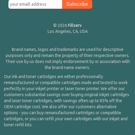
© 2026
Fillserv
Los Angeles, CA, USA
Brand names, logos and trademarks are used for descriptive
purposes only and remain the property of their respective owners.
Their use by us does not imply endorsement by or association with
the brand name owners.
Our ink and toner cartridges are either professionally
remanufactured or compatible cartridges made and tested to work
perfectly in your inkjet printer or laser toner printer. We offer our
customers substantial savings over buying original inkjet cartridges
and laser toner cartridges, with savings often up to 85% off the
OEM cartridge cost. We also offer our customers alternative
options - you can buy remanufactured cartridges or compatible
cartridges, or you can refill your own cartridges with our inkjet and
toner refill kits.