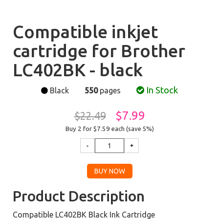
Compatible inkjet
cartridge for Brother
LC402BK - black
In Stock
Black
550
pages
$7.99
$22.49
Buy 2 for $7.59
each (save 5%)
Product Description
Compatible LC402BK Black Ink Cartridge