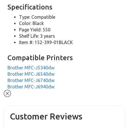
Specifications
Type: Compatible
Color: Black
Page Yield: 550
Shelf Life: 3 years
Item #: 152-399-01BLACK
Compatible Printers
Brother MFC-J5340dw
Brother MFC-J6540dw
Brother MFC-J6740dw
Brother MFC-J6940dw
Customer Reviews