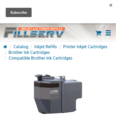
FREE SHIPPING ON ORDERS OVER $59
(626) 371-7790
Catalog
Inkjet Refills
Printer Inkjet Cartridges
Brother Ink Cartridges
Compatible Brother Ink Cartridges