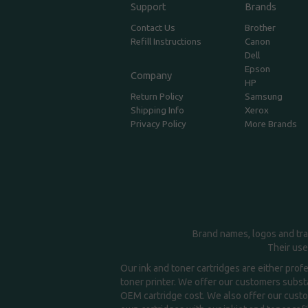
Support
Brands
Contact Us
Brother
Refill Instructions
Canon
Dell
Epson
Company
HP
Return Policy
Samsung
Shipping Info
Xerox
Privacy Policy
More Brands
Brand names, logos and tra
Their use
Our ink and toner cartridges are either prof
toner printer. We offer our customers substa
OEM cartridge cost. We also offer our custom