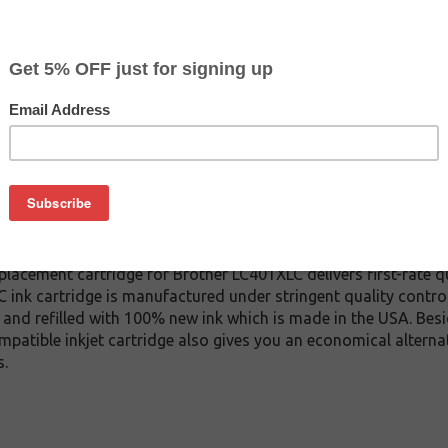
CLEARANCE 10% OFF
$11.69
$19.99
Buy 2 for $11.09
each (save 5%)
on
1XLC inkjet cartridge. This cartridge is made to compare to the
placement cartridge for Brother LC401XLC delivers first-rate qu
 ink cartridge is manufactured under stringent quality contro
and refilled with 100% new ink which is made in the USA. Besi
mpatible inkjet cartridge also gives you an economical altern
s.