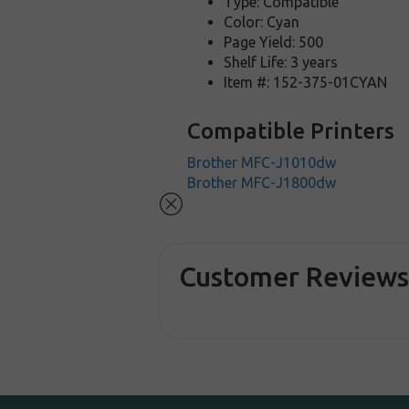
Type: Compatible
Color: Cyan
Page Yield: 500
Shelf Life: 3 years
Item #: 152-375-01CYAN
Compatible Printers
Brother MFC-J1010dw
Brother MFC-J1800dw
Customer Review