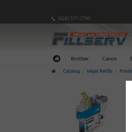
(626) 371-7790
Brother
Canon
Catalog
Inkjet Refills
Printe