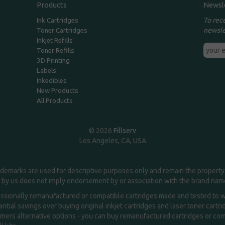
Products
Newsl
To rec
Ink Cartridges
newsle
Toner Cartridges
Inkjet Refills
Toner Refills
3D Printing
Labels
Inkedibles
New Products
All Products
© 2026
Fillserv
Los Angeles, CA, USA
demarks are used for descriptive purposes only and remain the property 
 by us does not imply endorsement by or association with the brand na
essionally remanufactured or compatible cartridges made and tested to wor
ntial savings over buying original inkjet cartridges and laser toner cartr
ers alternative options - you can buy remanufactured cartridges or compa