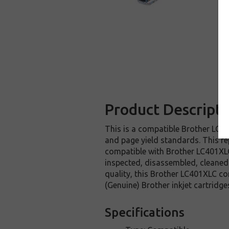
Product Descripti
This is a compatible Brother LC40
and page yield standards. This re
compatible with Brother LC401XLC
inspected, disassembled, cleaned 
quality, this Brother LC401XLC co
(Genuine) Brother inkjet cartridge
Specifications