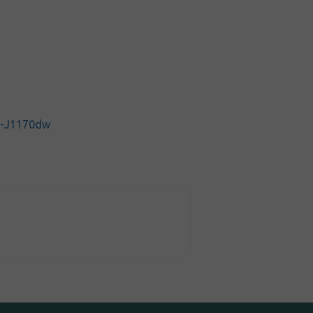
C-J1170dw