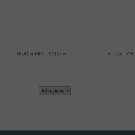
Brother MFC-J1012dw
Brother MF
s