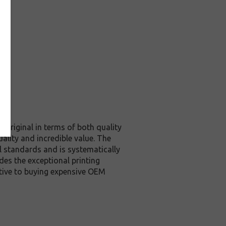
 original in terms of both quality
ality and incredible value. The
l standards and is systematically
des the exceptional printing
ative to buying expensive OEM