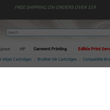
FREE SHIPPING ON ORDERS OVER $59
Epson
HP
Garment Printing
Edible Print Ser
r Inkjet Cartridges
Brother Ink Cartridges
Compatible Bro
Compatible inkjet cartridg
LC401XLC - high yield cyan
In 
Cyan
500
pages