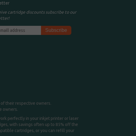
etter
eive cartridge discounts subscribe to our
tter!
of their respective owners.
me owners.
k perfectly in your inkjet printer or laser
idges, with savings often up to 85% off the
tible cartridges, or you can refill your