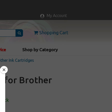
My Account
Shopping Cart
vice
Shop by Category
ther Ink Cartridges
e for Brother
Stock