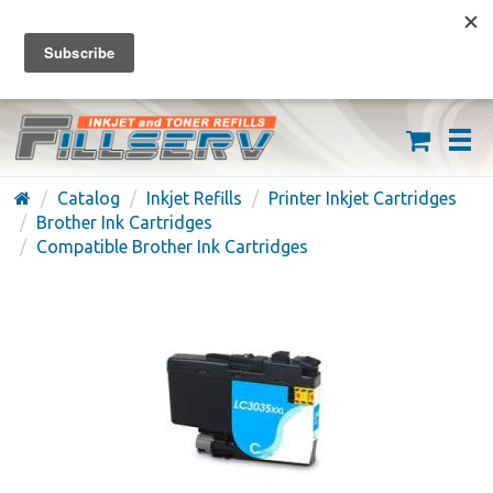
FREE SHIPPING ON ORDERS OVER $59
(626) 371-7790
Catalog
Inkjet Refills
Printer Inkjet Cartridges
Brother Ink Cartridges
Compatible Brother Ink Cartridges