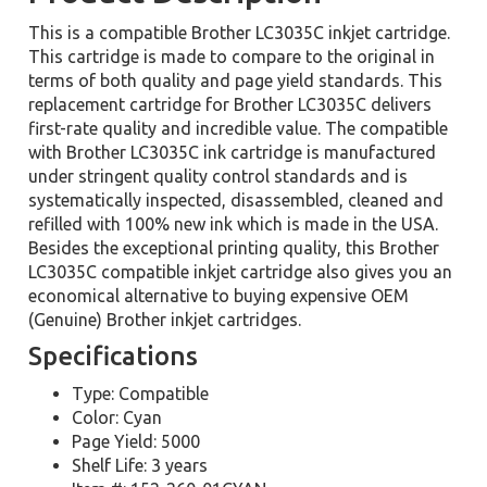
This is a compatible Brother LC3035C inkjet cartridge.
This cartridge is made to compare to the original in
terms of both quality and page yield standards. This
replacement cartridge for Brother LC3035C delivers
first-rate quality and incredible value. The compatible
with Brother LC3035C ink cartridge is manufactured
under stringent quality control standards and is
systematically inspected, disassembled, cleaned and
refilled with 100% new ink which is made in the USA.
Besides the exceptional printing quality, this Brother
LC3035C compatible inkjet cartridge also gives you an
economical alternative to buying expensive OEM
(Genuine) Brother inkjet cartridges.
Specifications
Type: Compatible
Color: Cyan
Page Yield: 5000
Shelf Life: 3 years