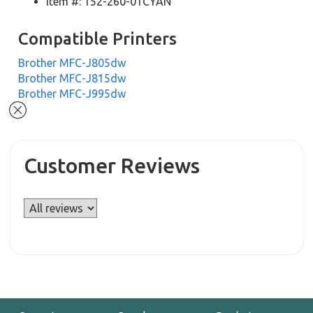
Item #: 152-260-01CYAN
Compatible Printers
Brother MFC-J805dw
Brother MFC-J815dw
Brother MFC-J995dw
Customer Reviews