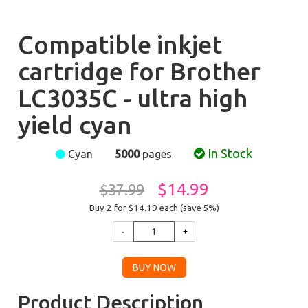
Compatible inkjet
cartridge for Brother
LC3035C - ultra high
yield cyan
In Stock
Cyan
5000
pages
$14.99
$37.99
Buy 2 for $14.19
each (save 5%)
Product Description