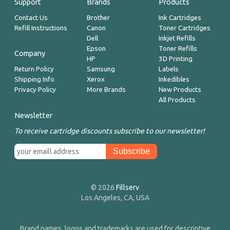
Support
Brands
Products
Contact Us
Brother
Ink Cartridges
Refill Instructions
Canon
Toner Cartridges
Dell
Inkjet Refills
Epson
Toner Refills
Company
HP
3D Printing
Return Policy
Samsung
Labels
Shipping Info
Xerox
Inkedibles
Privacy Policy
More Brands
New Products
All Products
Newsletter
To receive cartridge discounts subscribe to our newsletter!
© 2026
Fillserv
Los Angeles, CA, USA
Brand names, logos and trademarks are used for descriptive