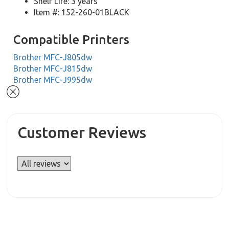
Shelf Life: 3 years
Item #: 152-260-01BLACK
Compatible Printers
Brother MFC-J805dw
Brother MFC-J815dw
Brother MFC-J995dw
Customer Reviews