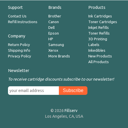
Support
Brands
Products
Contact Us
Brother
Ink Cartridges
Refill Instructions
Canon
Toner Cartridges
Dell
Inkjet Refills
Epson
Toner Refills
Company
HP
3D Printing
Return Policy
Samsung
Labels
Shipping Info
Xerox
Inkedibles
Privacy Policy
More Brands
New Products
All Products
Newsletter
To receive cartridge discounts subscribe to our newsletter!
© 2026
Fillserv
Los Angeles, CA, USA