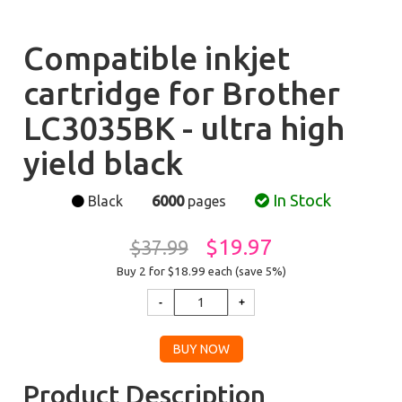
Compatible inkjet
cartridge for Brother
LC3035BK - ultra high
yield black
In Stock
Black
6000
pages
$19.97
$37.99
Buy 2 for $18.99
each (save 5%)
Product Description