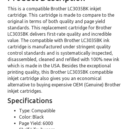
This is a compatible Brother LC3035BK inkjet
cartridge. This cartridge is made to compare to the
original in terms of both quality and page yield
standards. This replacement cartridge for Brother
LC3035BK delivers first-rate quality and incredible
value. The compatible with Brother LC3035BK ink
cartridge is manufactured under stringent quality
control standards and is systematically inspected,
disassembled, cleaned and refilled with 100% new ink
which is made in the USA. Besides the exceptional
printing quality, this Brother LC3035BK compatible
inkjet cartridge also gives you an economical
alternative to buying expensive OEM (Genuine) Brother
inkjet cartridges.
Specifications
Type: Compatible
Color: Black
Page Yield: 6000