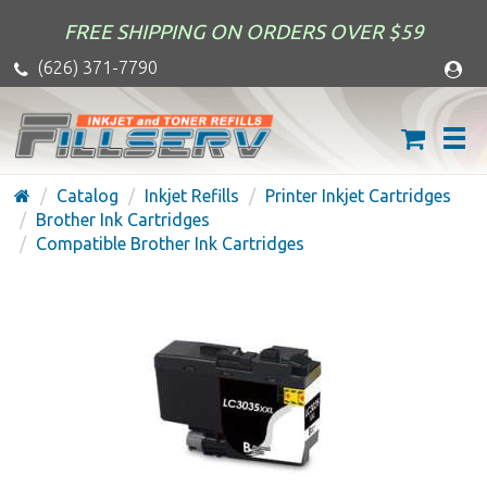
FREE SHIPPING ON ORDERS OVER $59
(626) 371-7790
Catalog
Inkjet Refills
Printer Inkjet Cartridges
Brother Ink Cartridges
Compatible Brother Ink Cartridges