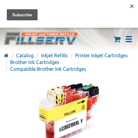
FREE SHIPPING ON ORDERS OVER $59
(626) 371-7790
Catalog
Inkjet Refills
Printer Inkjet Cartridges
Brother Ink Cartridges
Compatible Brother Ink Cartridges