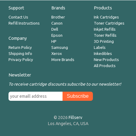
Support
Brands
Products
Contact Us
Brother
Ink Cartridges
Refill Instructions
Canon
Toner Cartridges
Dell
Inkjet Refills
Epson
Toner Refills
Company
HP
3D Printing
Return Policy
Samsung
Labels
Shipping Info
Xerox
Inkedibles
Privacy Policy
More Brands
New Products
All Products
Newsletter
To receive cartridge discounts subscribe to our newsletter!
© 2026
Fillserv
Los Angeles, CA, USA