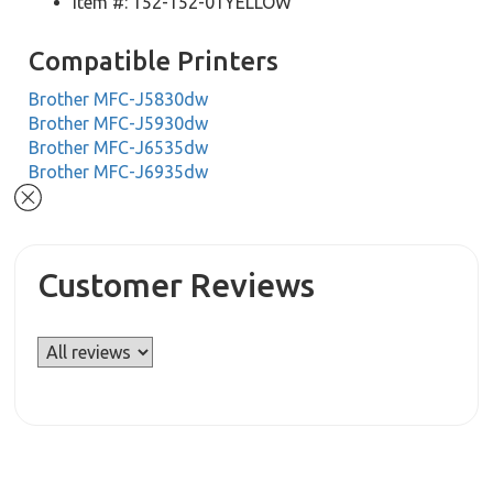
Item #: 152-152-01YELLOW
Compatible Printers
Brother MFC-J5830dw
Brother MFC-J5930dw
Brother MFC-J6535dw
Brother MFC-J6935dw
Customer Reviews