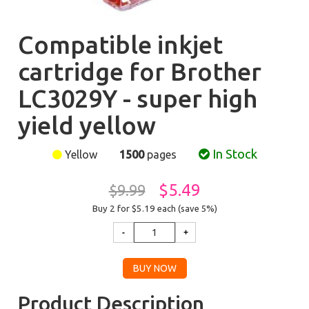
Compatible inkjet
cartridge for Brother
LC3029Y - super high
yield yellow
In Stock
Yellow
1500
pages
$5.49
$9.99
Buy 2 for $5.19
each (save 5%)
Product Description