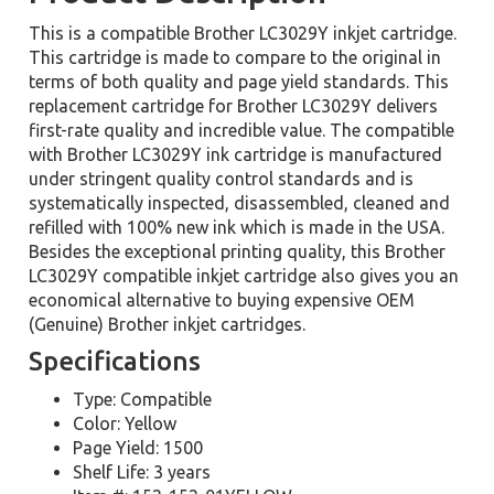
This is a compatible Brother LC3029Y inkjet cartridge.
This cartridge is made to compare to the original in
terms of both quality and page yield standards. This
replacement cartridge for Brother LC3029Y delivers
first-rate quality and incredible value. The compatible
with Brother LC3029Y ink cartridge is manufactured
under stringent quality control standards and is
systematically inspected, disassembled, cleaned and
refilled with 100% new ink which is made in the USA.
Besides the exceptional printing quality, this Brother
LC3029Y compatible inkjet cartridge also gives you an
economical alternative to buying expensive OEM
(Genuine) Brother inkjet cartridges.
Specifications
Type: Compatible
Color: Yellow
Page Yield: 1500
Shelf Life: 3 years