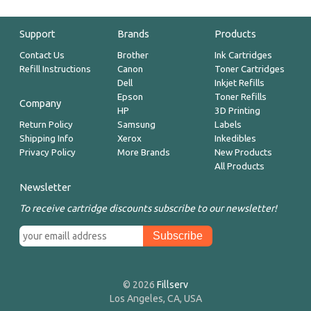
Support
Brands
Products
Contact Us
Brother
Ink Cartridges
Refill Instructions
Canon
Toner Cartridges
Dell
Inkjet Refills
Epson
Toner Refills
Company
HP
3D Printing
Return Policy
Samsung
Labels
Shipping Info
Xerox
Inkedibles
Privacy Policy
More Brands
New Products
All Products
Newsletter
To receive cartridge discounts subscribe to our newsletter!
© 2026
Fillserv
Los Angeles, CA, USA