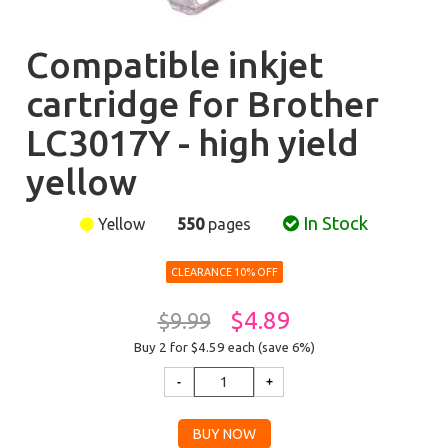
Compatible inkjet
cartridge for Brother
LC3017Y - high yield
yellow
In Stock
Yellow
550
pages
CLEARANCE 10% OFF
$4.89
$9.99
Buy 2 for $4.59
each (save 6%)