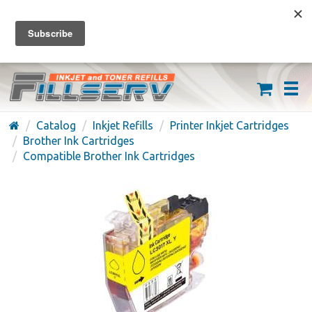
FREE SHIPPING ON ORDERS OVER $59
(626) 371-7790
Catalog
Inkjet Refills
Printer Inkjet Cartridges
Brother Ink Cartridges
Compatible Brother Ink Cartridges