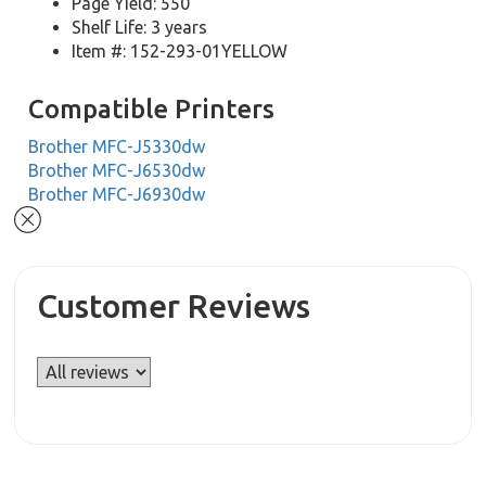
Page Yield: 550
Shelf Life: 3 years
Item #: 152-293-01YELLOW
Compatible Printers
Brother MFC-J5330dw
Brother MFC-J6530dw
Brother MFC-J6930dw
Customer Reviews