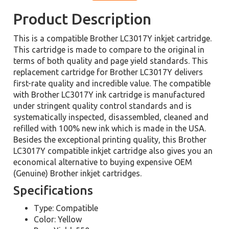
Product Description
This is a compatible Brother LC3017Y inkjet cartridge.
This cartridge is made to compare to the original in
terms of both quality and page yield standards. This
replacement cartridge for Brother LC3017Y delivers
first-rate quality and incredible value. The compatible
with Brother LC3017Y ink cartridge is manufactured
under stringent quality control standards and is
systematically inspected, disassembled, cleaned and
refilled with 100% new ink which is made in the USA.
Besides the exceptional printing quality, this Brother
LC3017Y compatible inkjet cartridge also gives you an
economical alternative to buying expensive OEM
(Genuine) Brother inkjet cartridges.
Specifications
Type: Compatible
Color: Yellow