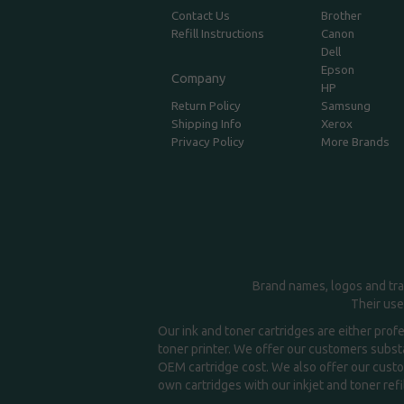
Contact Us
Brother
Refill Instructions
Canon
Dell
Epson
Company
HP
Return Policy
Samsung
Shipping Info
Xerox
Privacy Policy
More Brands
Brand names, logos and tra
Their use
Our ink and toner cartridges are either prof
toner printer. We offer our customers substa
OEM cartridge cost. We also offer our custom
own cartridges with our inkjet and toner refil