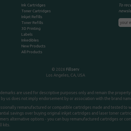
To rec
Ink Cartridges
newsle
Toner Cartridges
Inkjet Refills
Toner Refills
3D Printing
Labels
Inkedibles
New Products
All Products
© 2026
Fillserv
Los Angeles, CA, USA
demarks are used for descriptive purposes only and remain the property 
 by us does not imply endorsement by or association with the brand na
essionally remanufactured or compatible cartridges made and tested to wor
ntial savings over buying original inkjet cartridges and laser toner cartr
ers alternative options - you can buy remanufactured cartridges or compa
l kits.