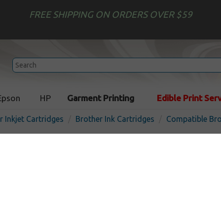
FREE SHIPPING ON ORDERS OVER $59
Epson
HP
Garment Printing
Edible Print Ser
r Inkjet Cartridges
Brother Ink Cartridges
Compatible Bro
Compatible inkjet cartridg
for Brother LC3011 - 4 pac
In Stock