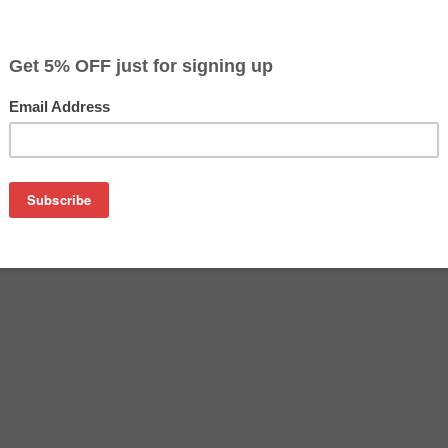
$22.49
$49.99
Buy 2 for $21.39
each (save 5%)
on
 Ink cartridges - includes 1 Black and 1 each Cyan, Magenta,
, LC3011 and more.