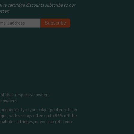
eive cartridge discounts subscribe to our
tter!
of their respective owners.
me owners.
k perfectly in your inkjet printer or laser
idges, with savings often up to 85% off the
tible cartridges, or you can refill your