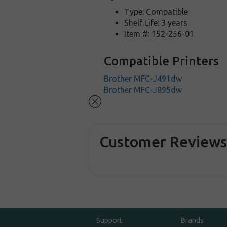
Type: Compatible
Shelf Life: 3 years
Item #: 152-256-01
Compatible Printers
Brother MFC-J491dw
Brother MFC-J895dw
Customer Review
Support
Brands