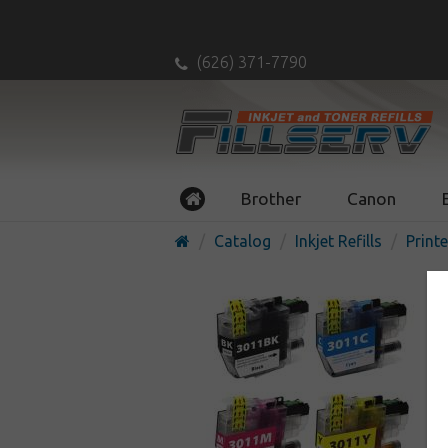
(626) 371-7790
Brother
Canon
Catalog
Inkjet Refills
Printe