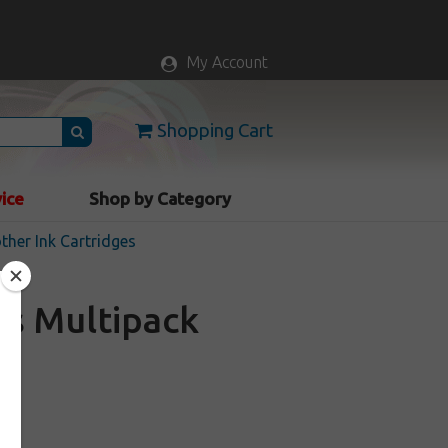
My Account
Shopping Cart
vice
Shop by Category
ther Ink Cartridges
es Multipack
k