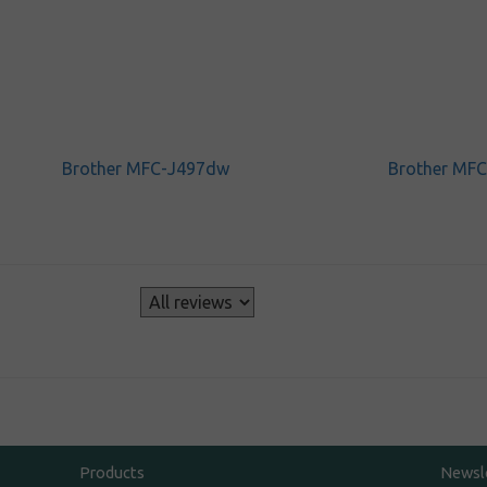
Brother MFC-J497dw
Brother MF
s
Products
Newsl