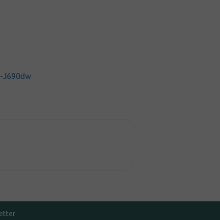
C-J690dw
etter