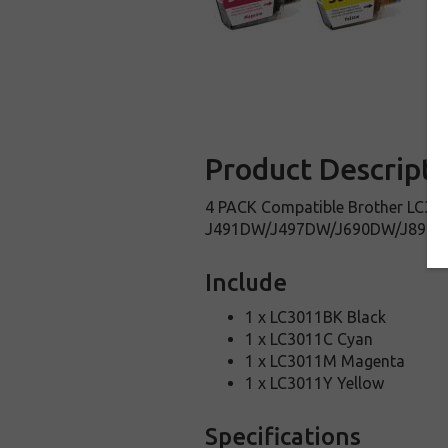
Product Descripti
4 PACK Compatible Brother LC3011
J491DW/J497DW/J690DW/J895DW
Include
1 x LC3011BK Black
1 x LC3011C Cyan
1 x LC3011M Magenta
1 x LC3011Y Yellow
Specifications