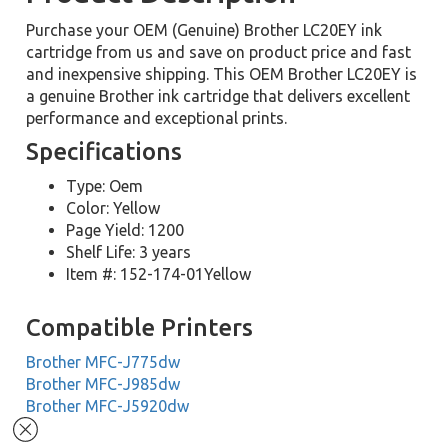
Purchase your OEM (Genuine) Brother LC20EY ink
cartridge from us and save on product price and fast
and inexpensive shipping. This OEM Brother LC20EY is
a genuine Brother ink cartridge that delivers excellent
performance and exceptional prints.
Specifications
Type: Oem
Color: Yellow
Page Yield: 1200
Shelf Life: 3 years
Item #: 152-174-01Yellow
Compatible Printers
Brother MFC-J775dw
Brother MFC-J985dw
Brother MFC-J5920dw