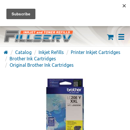
FREE SHIPPING ON ORDERS OVER $59
(626) 371-7790
Catalog
Inkjet Refills
Printer Inkjet Cartridges
Brother Ink Cartridges
Original Brother Ink Cartridges