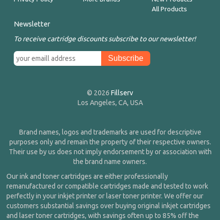
All Products
Newsletter
To receive cartridge discounts subscribe to our newsletter!
© 2026
Fillserv
Los Angeles, CA, USA
Brand names, logos and trademarks are used for descriptive
purposes only and remain the property of their respective owners.
Their use by us does not imply endorsement by or association with
the brand name owners.
Our ink and toner cartridges are either professionally
remanufactured or compatible cartridges made and tested to work
perfectly in your inkjet printer or laser toner printer. We offer our
customers substantial savings over buying original inkjet cartridges
and laser toner cartridges, with savings often up to 85% off the