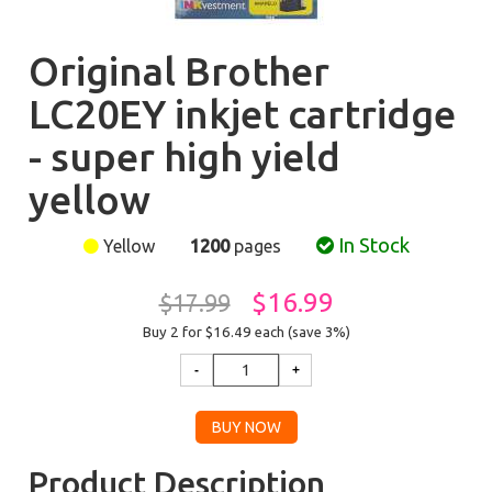
Original Brother
LC20EY inkjet cartridge
- super high yield
yellow
In Stock
Yellow
1200
pages
$16.99
$17.99
Buy 2 for $16.49
each (save 3%)
Product Description