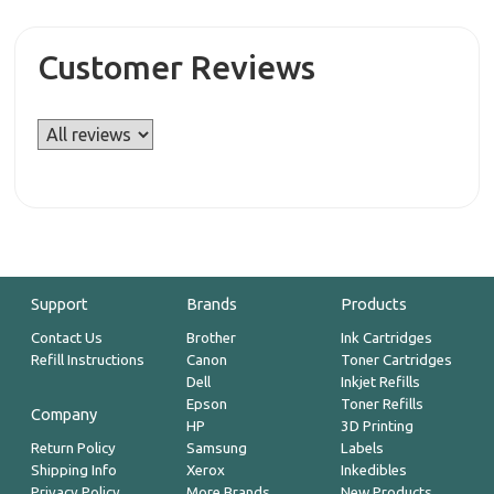
Customer Reviews
Support
Brands
Products
Contact Us
Brother
Ink Cartridges
Refill Instructions
Canon
Toner Cartridges
Dell
Inkjet Refills
Epson
Toner Refills
Company
HP
3D Printing
Return Policy
Samsung
Labels
Shipping Info
Xerox
Inkedibles
Privacy Policy
More Brands
New Products