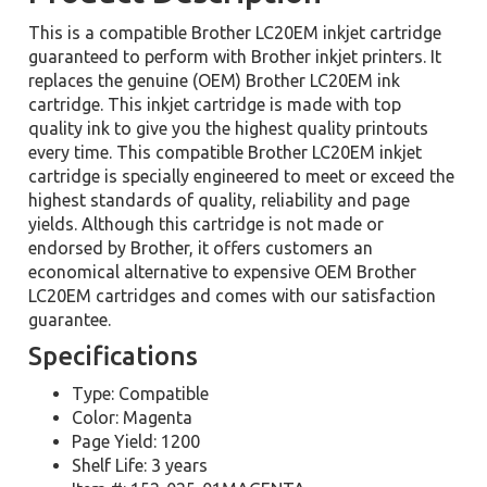
This is a compatible Brother LC20EM inkjet cartridge
guaranteed to perform with Brother inkjet printers. It
replaces the genuine (OEM) Brother LC20EM ink
cartridge. This inkjet cartridge is made with top
quality ink to give you the highest quality printouts
every time. This compatible Brother LC20EM inkjet
cartridge is specially engineered to meet or exceed the
highest standards of quality, reliability and page
yields. Although this cartridge is not made or
endorsed by Brother, it offers customers an
economical alternative to expensive OEM Brother
LC20EM cartridges and comes with our satisfaction
guarantee.
Specifications
Type: Compatible
Color: Magenta
Page Yield: 1200
Shelf Life: 3 years