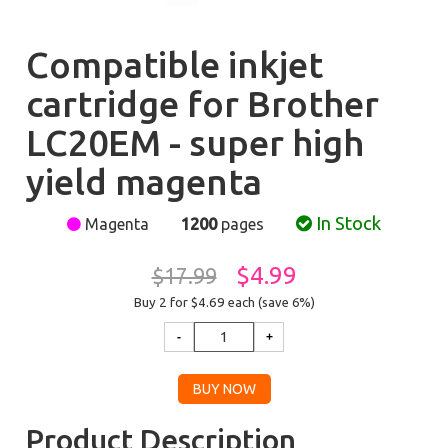
Compatible inkjet
cartridge for Brother
LC20EM - super high
yield magenta
In Stock
Magenta
1200
pages
$4.99
$17.99
Buy 2 for $4.69
each (save 6%)
Product Description