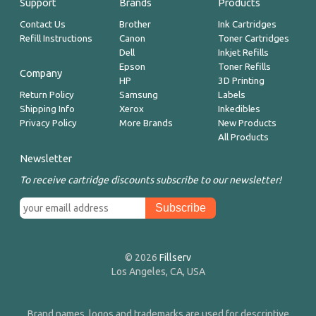
Support
Brands
Products
Contact Us
Brother
Ink Cartridges
Refill Instructions
Canon
Toner Cartridges
Dell
Inkjet Refills
Epson
Toner Refills
Company
HP
3D Printing
Return Policy
Samsung
Labels
Shipping Info
Xerox
Inkedibles
Privacy Policy
More Brands
New Products
All Products
Newsletter
To receive cartridge discounts subscribe to our newsletter!
© 2026
Fillserv
Los Angeles, CA, USA
Brand names, logos and trademarks are used for descriptive