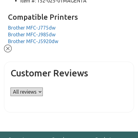
Item #: 152-025-01MAGENTA
Compatible Printers
Brother MFC-J775dw
Brother MFC-J985dw
Brother MFC-J5920dw
Customer Reviews