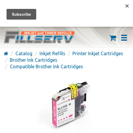
FREE SHIPPING ON ORDERS OVER $59
(626) 371-7790
Catalog
Inkjet Refills
Printer Inkjet Cartridges
Brother Ink Cartridges
Compatible Brother Ink Cartridges