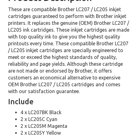
These are compatible Brother LC207 / LC205 inkjet
cartridges guaranteed to perform with Brother inkjet
printers. It replaces the genuine (OEM) Brother LC207 /
LC205 ink cartridges. These inkjet cartridges are made
with top quality ink to give you the highest quality
printouts every time. These compatible Brother LC207
/ LC205 inkjet cartridges are specially engineered to
meet or exceed the highest standards of quality,
reliability and page yields. Although these cartridge
are not made or endorsed by Brother, it offers
customers an economical alternative to expensive
OEM Brother LC207 / LC205 cartridges and comes
with our satisfaction guarantee.
Include
4 x LC207BK Black
2 x LC205C Cyan
2 x LC205M Magenta
2 x LC205Y Yellow