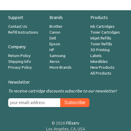
Support
Brands
Products
Contact Us
Brother
Ink Cartridges
Refill Instructions
Canon
Toner Cartridges
Dell
Inkjet Refills
Epson
Toner Refills
Company
HP
3D Printing
Return Policy
Samsung
Labels
Shipping Info
Xerox
Inkedibles
Privacy Policy
More Brands
New Products
All Products
Newsletter
To receive cartridge discounts subscribe to our newsletter!
© 2026
Fillserv
Los Angeles, CA, USA