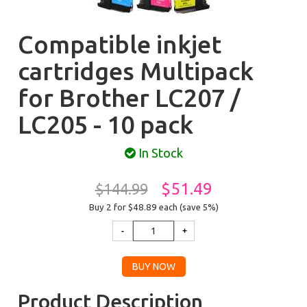
Compatible inkjet
cartridges Multipack
for Brother LC207 /
LC205 - 10 pack
In Stock
$51.49
$144.99
Buy 2 for $48.89
each (save 5%)
Product Description