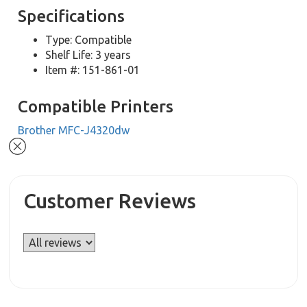
Specifications
Type: Compatible
Shelf Life: 3 years
Item #: 151-861-01
Compatible Printers
Brother MFC-J4320dw
Customer Reviews