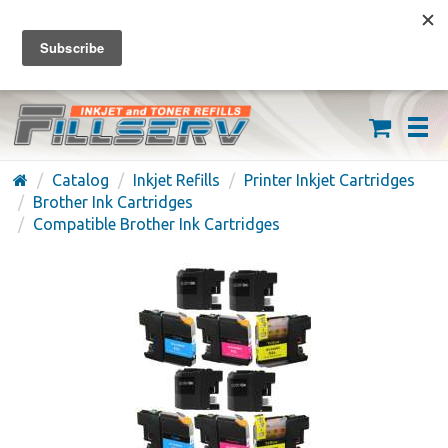
FREE SHIPPING ON ORDERS OVER $59
(626) 371-7790
Catalog
Inkjet Refills
Printer Inkjet Cartridges
Brother Ink Cartridges
Compatible Brother Ink Cartridges