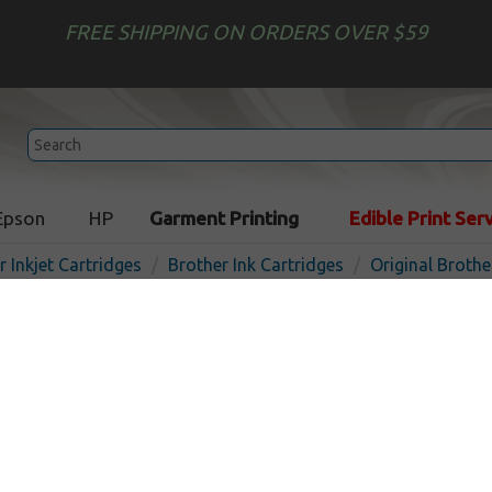
FREE SHIPPING ON ORDERS OVER $59
Epson
HP
Garment Printing
Edible Print Ser
r Inkjet Cartridges
Brother Ink Cartridges
Original Brothe
Original Brother LC205M in
- super high yield magenta
I
Magenta
1200
pages