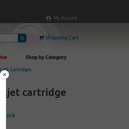
My Account
Shopping Cart
vice
Shop by Category
r Ink Cartridges
kjet cartridge
n Stock