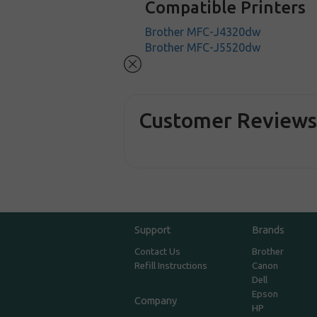
Compatible Printers
Brother MFC-J4320dw
Brother MFC-J5520dw
Customer Review
Support
Brands
Contact Us
Brother
Refill Instructions
Canon
Dell
Epson
Company
HP