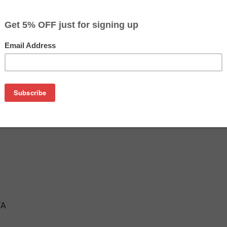
$22.99
$26.99
Buy 2 for $22.29
each (save 3%)
on
her LC205M ink cartridge from us and save on product price 
 is a genuine Brother ink cartridge that delivers excellent pe
TA