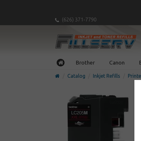
(626) 371-7790
Brother
Canon
Catalog
Inkjet Refills
Printe