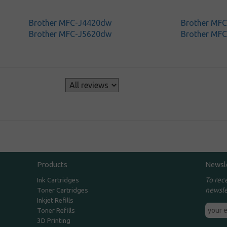
Brother MFC-J4420dw
Brother MF
Brother MFC-J5620dw
Brother MF
s
Products
Newsl
To rec
Ink Cartridges
newsle
Toner Cartridges
Inkjet Refills
Toner Refills
3D Printing