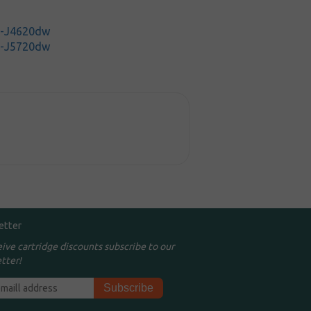
C-J4620dw
C-J5720dw
etter
eive cartridge discounts subscribe to our
tter!