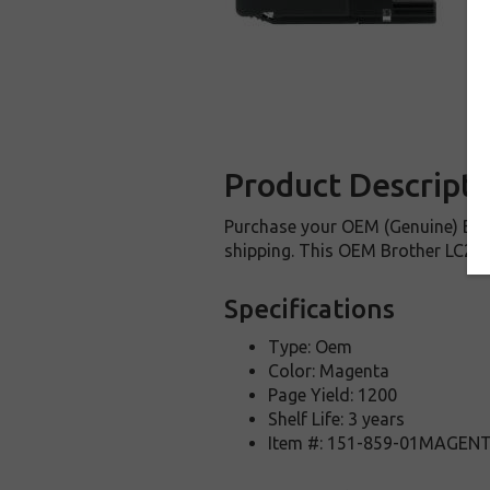
Product Descripti
Purchase your OEM (Genuine) Brot
shipping. This OEM Brother LC205M
Specifications
Type: Oem
Color: Magenta
Page Yield: 1200
Shelf Life: 3 years
Item #: 151-859-01MAGEN