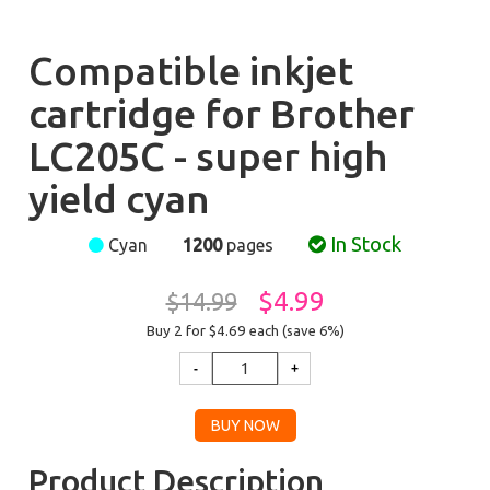
Compatible inkjet
cartridge for Brother
LC205C - super high
yield cyan
In Stock
Cyan
1200
pages
$4.99
$14.99
Buy 2 for $4.69
each (save 6%)
Product Description