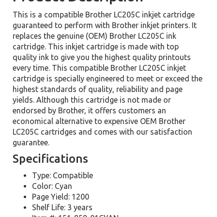
This is a compatible Brother LC205C inkjet cartridge
guaranteed to perform with Brother inkjet printers. It
replaces the genuine (OEM) Brother LC205C ink
cartridge. This inkjet cartridge is made with top
quality ink to give you the highest quality printouts
every time. This compatible Brother LC205C inkjet
cartridge is specially engineered to meet or exceed the
highest standards of quality, reliability and page
yields. Although this cartridge is not made or
endorsed by Brother, it offers customers an
economical alternative to expensive OEM Brother
LC205C cartridges and comes with our satisfaction
guarantee.
Specifications
Type: Compatible
Color: Cyan
Page Yield: 1200
Shelf Life: 3 years