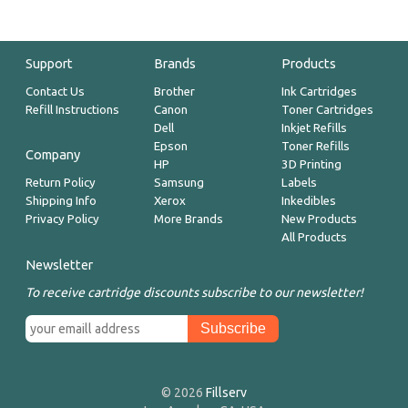
Support
Brands
Products
Contact Us
Brother
Ink Cartridges
Refill Instructions
Canon
Toner Cartridges
Dell
Inkjet Refills
Epson
Toner Refills
Company
HP
3D Printing
Return Policy
Samsung
Labels
Shipping Info
Xerox
Inkedibles
Privacy Policy
More Brands
New Products
All Products
Newsletter
To receive cartridge discounts subscribe to our newsletter!
© 2026
Fillserv