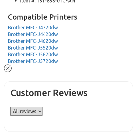
Item #: 151-858-01CYAN
Compatible Printers
Brother MFC-J4320dw
Brother MFC-J4420dw
Brother MFC-J4620dw
Brother MFC-J5520dw
Brother MFC-J5620dw
Brother MFC-J5720dw
Customer Reviews