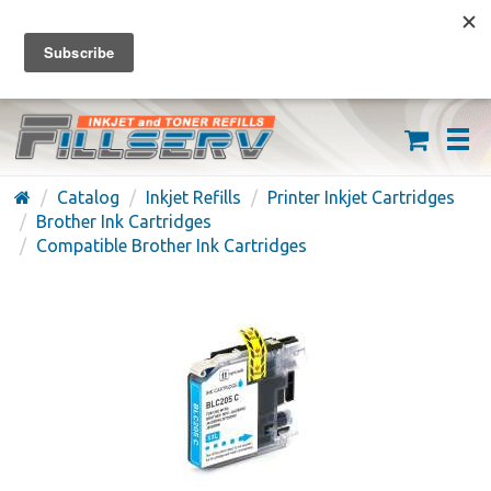
FREE SHIPPING ON ORDERS OVER $59
(626) 371-7790
Catalog
Inkjet Refills
Printer Inkjet Cartridges
Brother Ink Cartridges
Compatible Brother Ink Cartridges