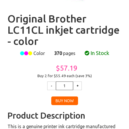
Original Brother
LC11CL inkjet cartridge
- color
In Stock
Color
370
pages
$57.19
Buy 2 for $55.49
each (save 3%)
Product Description
This is a genuine printer ink cartridge manufactured