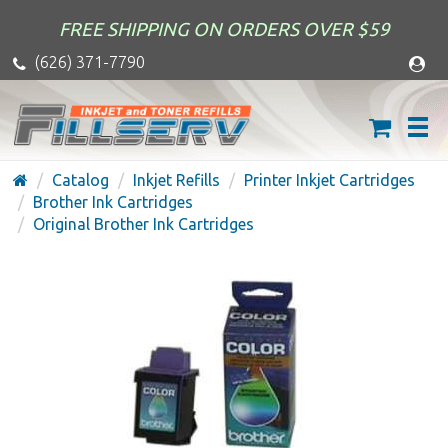
FREE SHIPPING ON ORDERS OVER $59
(626) 371-7790
Catalog
Inkjet Refills
Printer Inkjet Cartridges
Brother Ink Cartridges
Original Brother Ink Cartridges