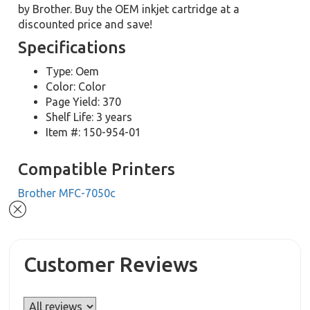
by Brother. Buy the OEM inkjet cartridge at a
discounted price and save!
Specifications
Type: Oem
Color: Color
Page Yield: 370
Shelf Life: 3 years
Item #: 150-954-01
Compatible Printers
Brother MFC-7050c
Customer Reviews