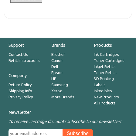
Support
Brands
Products
Contact Us
Brother
Ink Cartridges
Refill Instructions
Canon
Toner Cartridges
Dell
Inkjet Refills
Epson
Toner Refills
Company
HP
3D Printing
Return Policy
Samsung
Labels
Shipping Info
Xerox
Inkedibles
Privacy Policy
More Brands
New Products
All Products
Newsletter
To receive cartridge discounts subscribe to our newsletter!