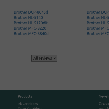
Brother DCP-8045d
Brother DC
Brother HL-5140
Brother HL-
Brother HL-5170dlt
Brother HL-
Brother MFC-8220
Brother MF
Brother MFC-8840d
Brother MF
s
Products
Newsl
To rec
Ink Cartridges
newsle
Toner Cartridges