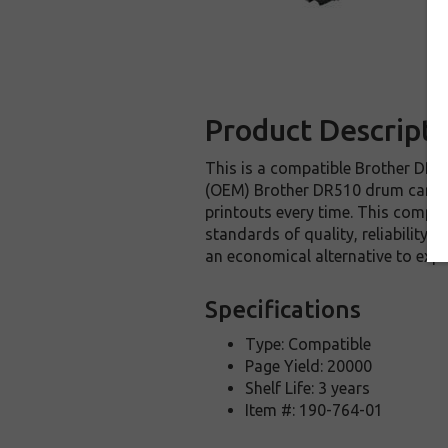
Product Descripti
This is a compatible Brother DR51
(OEM) Brother DR510 drum cartrid
printouts every time. This compat
standards of quality, reliability 
an economical alternative to exp
Specifications
Type: Compatible
Page Yield: 20000
Shelf Life: 3 years
Item #: 190-764-01