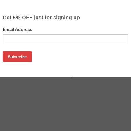
on
0 drum cartridge guaranteed to perform with Brother laser prin
ge. This drum cartridge is made with top quality components 
ible Brother DR510 drum cartridge is specially engineered to 
and page yields. Although this cartridge is not made or endorse
ensive OEM Brother DR510 cartridges and comes with our sati