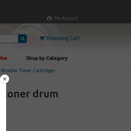
My Account
Shopping Cart
vice
Shop by Category
 Brother Toner Cartridges
 toner drum
k