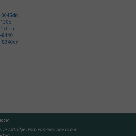
P-8045dn
5150d
5170dn
C-8440
C-8840dn
etter
eive cartridge discounts subscribe to our
tter!