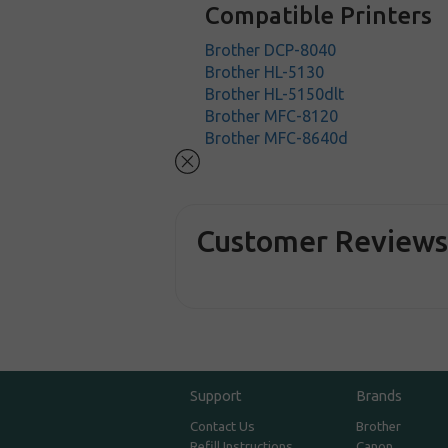
Compatible Printers
Brother DCP-8040
Brother HL-5130
Brother HL-5150dlt
Brother MFC-8120
Brother MFC-8640d
Customer Review
Support
Brands
Contact Us
Brother
Refill Instructions
Canon