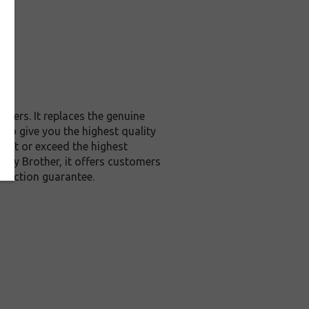
ters. It replaces the genuine
to give you the highest quality
meet or exceed the highest
d by Brother, it offers customers
sfaction guarantee.