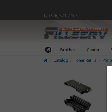
(626) 371-7790
Brother
Canon
Catalog
Toner Refills
Print