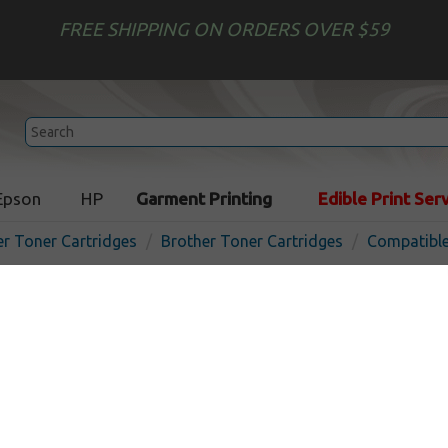
FREE SHIPPING ON ORDERS OVER $59
Epson
HP
Garment Printing
Edible Print Ser
er Toner Cartridges
Brother Toner Cartridges
Compatible
Compatible Brother DR510
In Stoc
20000
pages
$28.99
$79.99
Buy 2 for $27.49
each (save 5%)