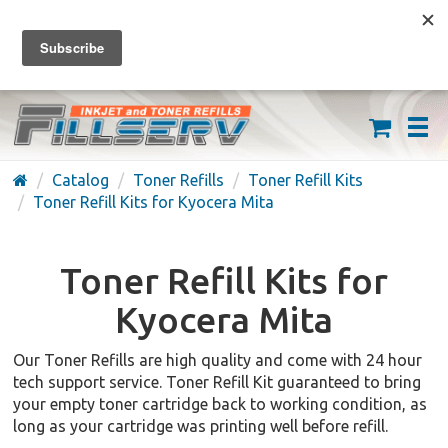
FREE SHIPPING ON ORDERS OVER $59
(626) 371-7790
Catalog
Toner Refills
Toner Refill Kits
Toner Refill Kits for Kyocera Mita
Toner Refill Kits for
Kyocera Mita
Our Toner Refills are high quality and come with 24 hour
tech support service. Toner Refill Kit guaranteed to bring
your empty toner cartridge back to working condition, as
long as your cartridge was printing well before refill.