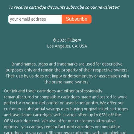
To receive cartridge discounts subscribe to our newsletter!
© 2026
Fillserv
Los Angeles, CA, USA
Brand names, logos and trademarks are used for descriptive
purposes only and remain the property of their respective owners.
Their use by us does not imply endorsement by or association with
the brand name owners.
Our ink and toner cartridges are either professionally
remanufactured or compatible cartridges made and tested to work
perfectly in your inkjet printer or laser toner printer. We offer our
customers substantial savings over buying original inkjet cartridges
and laser toner cartridges, with savings often up to 85% off the
OEM cartridge cost. We also offer our customers alternative
options - you can buy remanufactured cartridges or compatible
cartridges, or you can refill your own cartridges with our inkjet and