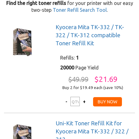
Find the right toner refills
for your printer with our easy
two-step
Toner Refill Search Tool
.
Kyocera Mita TK-332 / TK-
322 / TK-312 compatible
Toner Refill Kit
Refills:
1
20000
Page Yield
$21.69
$49.99
Buy 2 for $19.49
each (save 10%)
Uni-Kit Toner Refill Kit for
Kyocera Mita TK-332 / 322 /