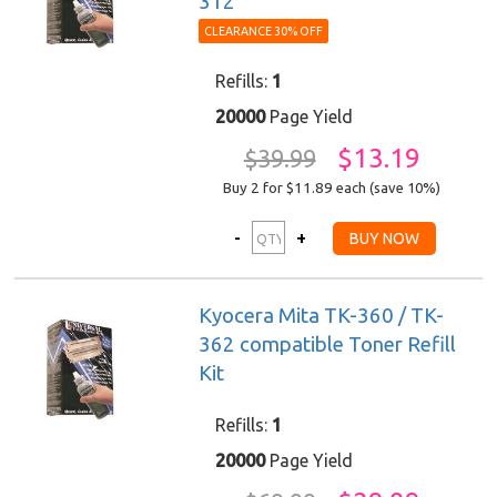
312
CLEARANCE 30% OFF
Refills:
1
20000
Page Yield
$13.19
$39.99
Buy 2 for $11.89
each (save 10%)
Kyocera Mita TK-360 / TK-
362 compatible Toner Refill
Kit
Refills:
1
20000
Page Yield