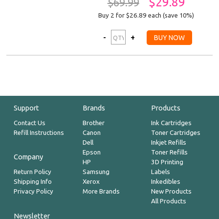
$29.89
$69.99
Buy 2 for $26.89
each (save 10%)
Support
Brands
Products
Contact Us
Brother
Ink Cartridges
Refill Instructions
Canon
Toner Cartridges
Dell
Inkjet Refills
Epson
Toner Refills
Company
HP
3D Printing
Return Policy
Samsung
Labels
Shipping Info
Xerox
Inkedibles
Privacy Policy
More Brands
New Products
All Products
Newsletter