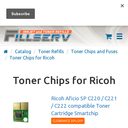
FREE SHIPPING ON ORDERS OVER $59
(626) 371-7790
Catalog
Toner Refills
Toner Chips and Fuses
Toner Chips for Ricoh
Toner Chips for Ricoh
Ricoh Aficio SP C220 / C221
/ C222 compatible Toner
Cartridge Smartchip
CLEARANCE 30% OFF