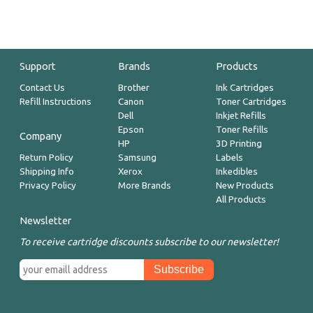
Support
Brands
Products
Contact Us
Brother
Ink Cartridges
Refill Instructions
Canon
Toner Cartridges
Dell
Inkjet Refills
Epson
Toner Refills
Company
HP
3D Printing
Return Policy
Samsung
Labels
Shipping Info
Xerox
Inkedibles
Privacy Policy
More Brands
New Products
All Products
Newsletter
To receive cartridge discounts subscribe to our newsletter!