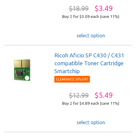
$3.49
$18.99
Buy 2 for $3.09
each (save 11%)
select option
Ricoh Aficio SP C430 / C431
compatible Toner Cartridge
Smartchip
CLEARANCE 30% OFF
$5.49
$12.99
Buy 2 for $4.89
each (save 11%)
select option