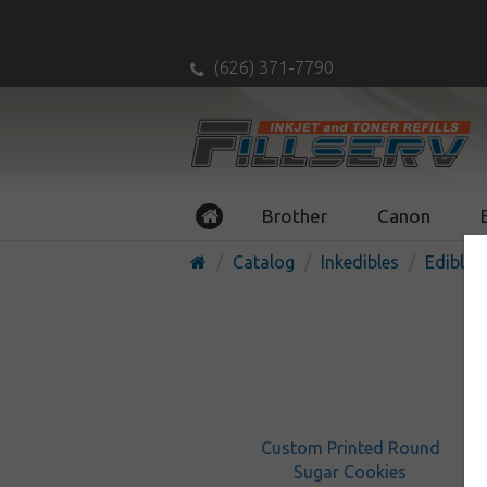
(626) 371-7790
Brother
Canon
Catalog
Inkedibles
Edible P
Custom Printed Round
Sugar Cookies