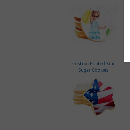
Custom Printed Star
Sugar Cookies