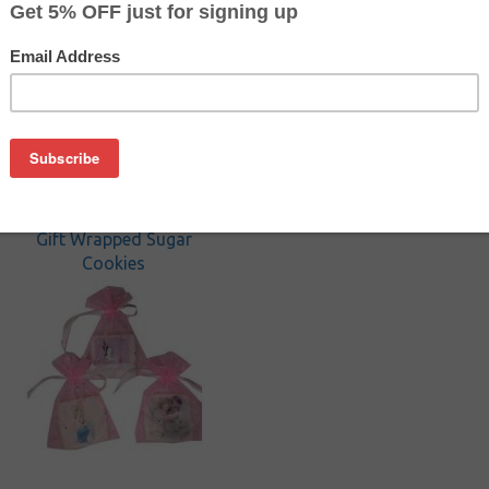
Cookies
Gift Wrapped Sugar
Cookies