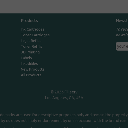
Products
Newsl
To rec
Ink Cartridges
newsle
Toner Cartridges
Inkjet Refills
Toner Refills
3D Printing
Labels
Inkedibles
New Products
All Products
© 2026
Fillserv
Los Angeles, CA, USA
demarks are used for descriptive purposes only and remain the property 
 by us does not imply endorsement by or association with the brand na