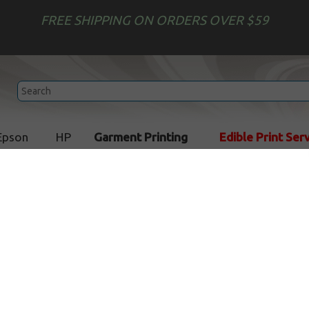
FREE SHIPPING ON ORDERS OVER $59
Epson
HP
Garment Printing
Edible Print Ser
rinting Service
Custom Printed Cookies
Custom Printed Cookies
Custom Printed Square
Custom Printed
Sugar Cookies
Rectangle Sugar