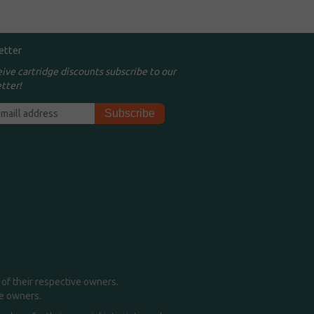
etter
eive cartridge discounts subscribe to our
tter!
of their respective owners.
me owners.