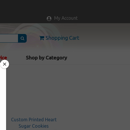
My Account
Shopping Cart
vice
Shop by Category
Custom Printed Heart
Sugar Cookies