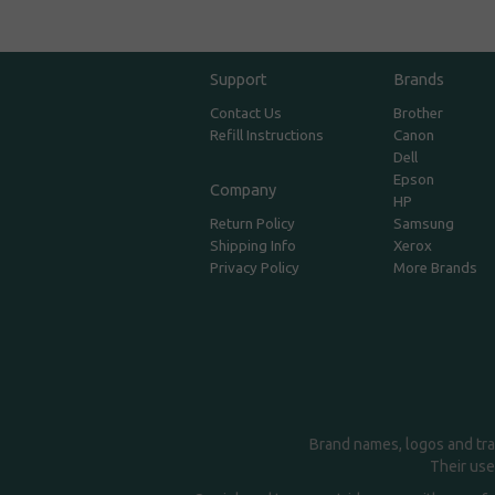
Support
Brands
Contact Us
Brother
Refill Instructions
Canon
Dell
Epson
Company
HP
Return Policy
Samsung
Shipping Info
Xerox
Privacy Policy
More Brands
Brand names, logos and tra
Their use